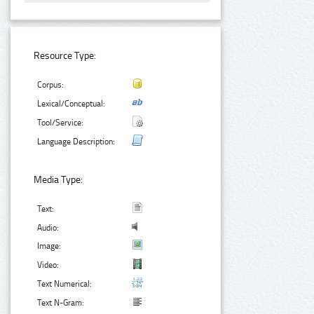
Resource Type:
Corpus:
Lexical/Conceptual:
Tool/Service:
Language Description:
Media Type:
Text:
Audio:
Image:
Video:
Text Numerical:
Text N-Gram: