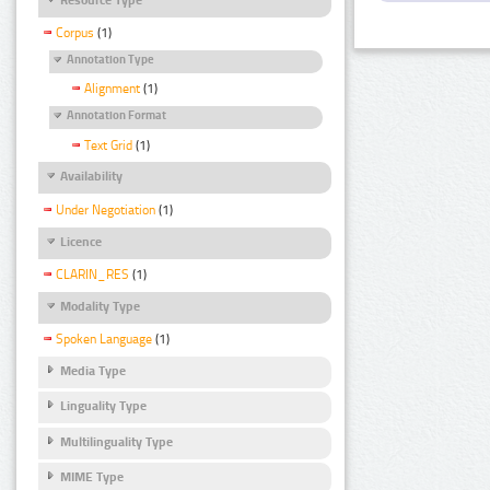
Corpus
(1)
Annotation Type
Alignment
(1)
Annotation Format
Text Grid
(1)
Availability
Under Negotiation
(1)
Licence
CLARIN_RES
(1)
Modality Type
Spoken Language
(1)
Media Type
Linguality Type
Multilinguality Type
MIME Type