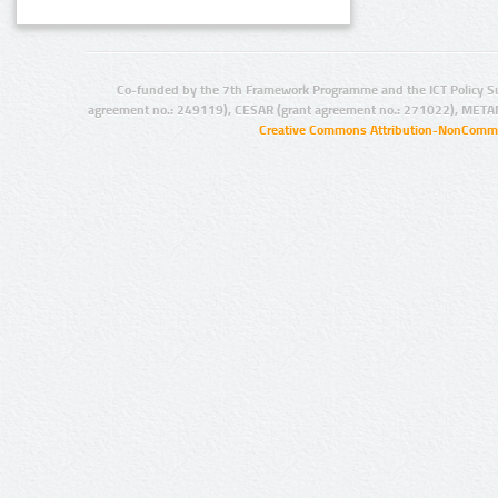
Co-funded by the 7th Framework Programme and the ICT Policy S
agreement no.: 249119), CESAR (grant agreement no.: 271022), META
Creative Commons Attribution-NonCommer