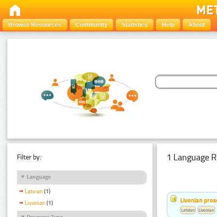
Browse Resources
Community
Statistics
Help
About
1 Language R
Filter by:
Language
Latvian
(1)
Livonian pro
Livonian
(1)
Latvian
Livonian
Resource Type