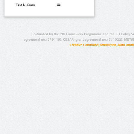
Text N-Gram:
Co-funded by the 7th Framework Programme and the ICT Policy S
agreement no.: 249119), CESAR (grant agreement no.: 271022), META
Creative Commons Attribution-NonCommer