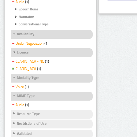
Audio
(1)
Speech Items
Naturality
Conversational Type
Availability
Under Negotiation
(1)
Licence
CLARIN_ACA - NC
(1)
CLARIN_ACA
(1)
Modality Type
Voice
(1)
MIME Type
Audio
(1)
Resource Type
Restrictions of Use
Validated