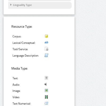
Linguality Type
Resource Type:
Corpus:
Lexical/Conceptual:
Tool/Service:
Language Description:
Media Type:
Text:
Audio:
Image:
Video:
Text Numerical: