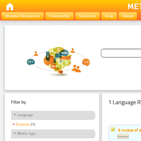
Browse Resources
Community
Statistics
Help
About
1 Language R
Filter by:
Language
Estonian
(1)
A corpus of 
Media Type
Estonian