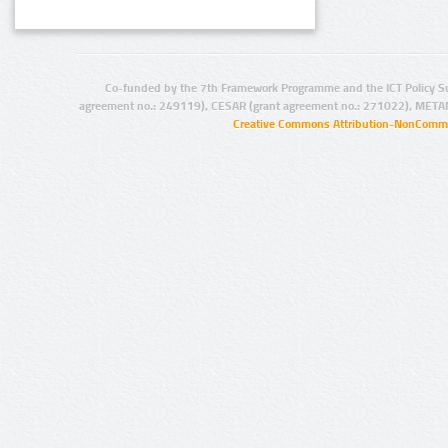
Co-funded by the 7th Framework Programme and the ICT Policy S
agreement no.: 249119), CESAR (grant agreement no.: 271022), META
Creative Commons Attribution-NonCommer