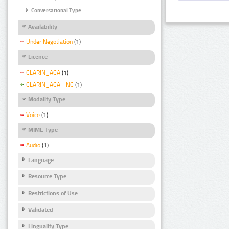
Conversational Type
Availability
Under Negotiation
(1)
Licence
CLARIN_ACA
(1)
CLARIN_ACA - NC
(1)
Modality Type
Voice
(1)
MIME Type
Audio
(1)
Language
Resource Type
Restrictions of Use
Validated
Linguality Type