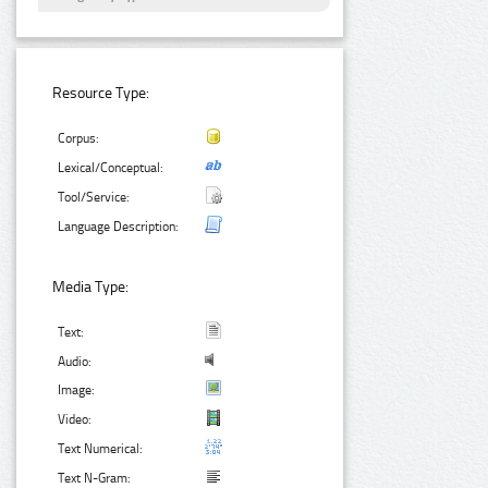
Resource Type:
Corpus:
Lexical/Conceptual:
Tool/Service:
Language Description:
Media Type:
Text:
Audio:
Image:
Video:
Text Numerical:
Text N-Gram: