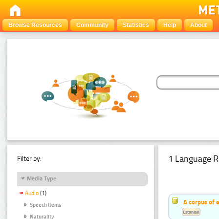
Browse Resources
Community
Statistics
Help
About
1 Language R
Filter by:
Media Type
Audio
(1)
A corpus of 
Speech Items
Estonian
Naturality