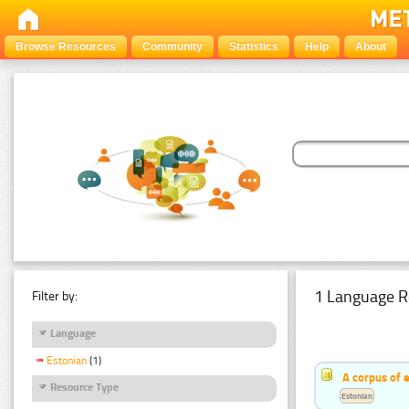
Browse Resources
Community
Statistics
Help
About
1 Language R
Filter by:
Language
Estonian
(1)
A corpus of 
Resource Type
Estonian