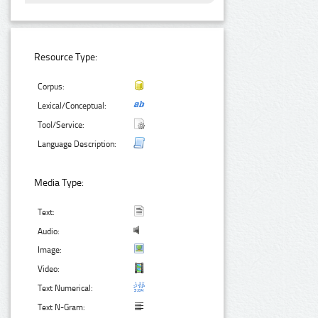
Resource Type:
Corpus:
Lexical/Conceptual:
Tool/Service:
Language Description:
Media Type:
Text:
Audio:
Image:
Video:
Text Numerical:
Text N-Gram: