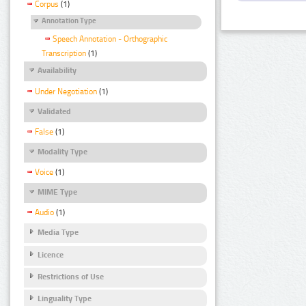
Corpus
(1)
Annotation Type
Speech Annotation - Orthographic
Transcription
(1)
Availability
Under Negotiation
(1)
Validated
False
(1)
Modality Type
Voice
(1)
MIME Type
Audio
(1)
Media Type
Licence
Restrictions of Use
Linguality Type