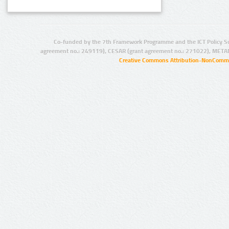
Co-funded by the 7th Framework Programme and the ICT Policy S
agreement no.: 249119), CESAR (grant agreement no.: 271022), META
Creative Commons Attribution-NonCommer