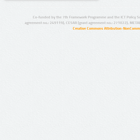
Co-funded by the 7th Framework Programme and the ICT Policy S
agreement no.: 249119), CESAR (grant agreement no.: 271022), META
Creative Commons Attribution-NonCommer