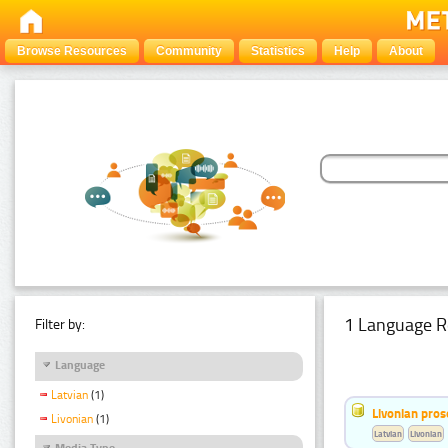
Browse Resources
Community
Statistics
Help
About
1 Language R
Filter by:
Language
Latvian
(1)
Livonian pro
Livonian
(1)
Latvian
Livonian
Media Type