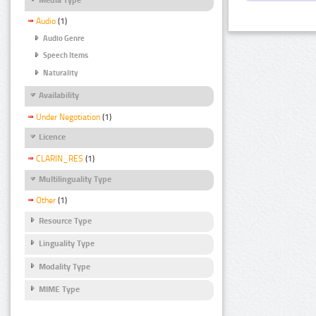
Audio
(1)
Audio Genre
Speech Items
Naturality
Availability
Under Negotiation
(1)
Licence
CLARIN_RES
(1)
Multilinguality Type
Other
(1)
Resource Type
Linguality Type
Modality Type
MIME Type