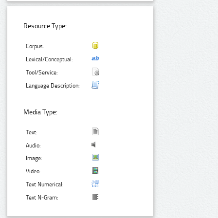
Resource Type:
Corpus:
Lexical/Conceptual:
Tool/Service:
Language Description:
Media Type:
Text:
Audio:
Image:
Video:
Text Numerical:
Text N-Gram: