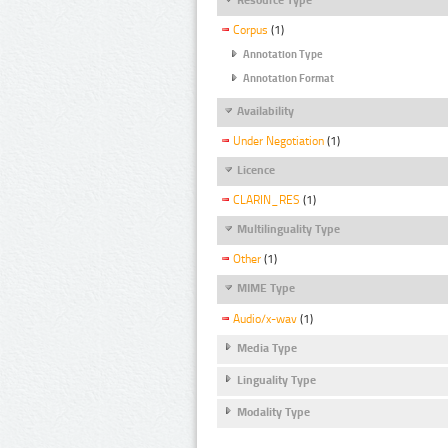
Corpus
(1)
Annotation Type
Annotation Format
Availability
Under Negotiation
(1)
Licence
CLARIN_RES
(1)
Multilinguality Type
Other
(1)
MIME Type
Audio/x-wav
(1)
Media Type
Linguality Type
Modality Type