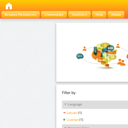
Browse Resources
Community
Statistics
Help
About
Filter by:
Language
Latvian
(1)
Livonian
(1)
Resource Type