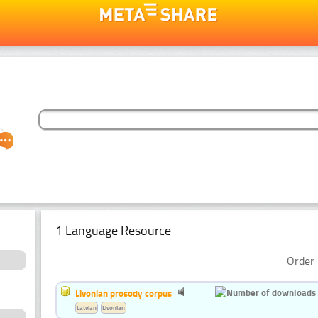
1 Language Resource
Order 
Livonian prosody corpus
Latvian
Livonian