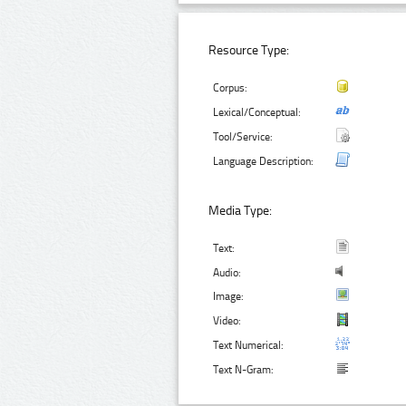
Resource Type:
Corpus:
Lexical/Conceptual:
Tool/Service:
Language Description:
Media Type:
Text:
Audio:
Image:
Video:
Text Numerical:
Text N-Gram: