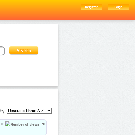
Register
Login
by:
0
70