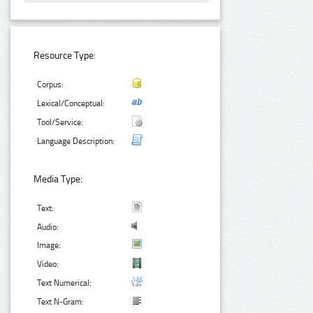
Resource Type:
Corpus:
Lexical/Conceptual:
Tool/Service:
Language Description:
Media Type:
Text:
Audio:
Image:
Video:
Text Numerical:
Text N-Gram: