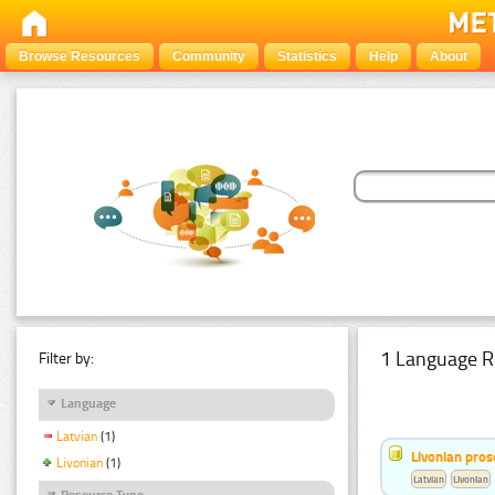
Browse Resources
Community
Statistics
Help
About
1 Language R
Filter by:
Language
Latvian
(1)
Livonian pro
Livonian
(1)
Latvian
Livonian
Resource Type