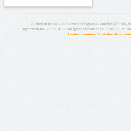
Co-funded by the 7th Framework Programme and the ICT Policy S
agreement no.: 249119), CESAR (grant agreement no.: 271022), META
Creative Commons Attribution-NonCommer