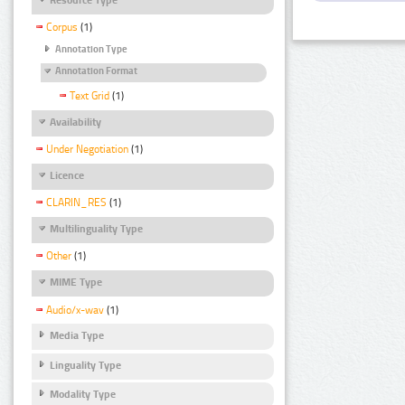
Corpus
(1)
Annotation Type
Annotation Format
Text Grid
(1)
Availability
Under Negotiation
(1)
Licence
CLARIN_RES
(1)
Multilinguality Type
Other
(1)
MIME Type
Audio/x-wav
(1)
Media Type
Linguality Type
Modality Type