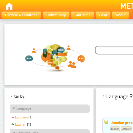
Browse Resources
Community
Statistics
Help
About
1 Language R
Filter by:
Language
Livonian
(1)
Livonian pro
Latvian
(1)
Latvian
Livonian
Resource Type