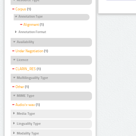
Corpus
(1)
Annotation Type
Alignment
(1)
Annotation Format
Availability
Under Negotiation
(1)
Licence
CLARIN_RES
(1)
Multilinguality Type
Other
(1)
MIME Type
Audio/x-wav
(1)
Media Type
Linguality Type
Modality Type