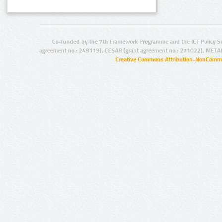
Co-funded by the 7th Framework Programme and the ICT Policy S
agreement no.: 249119), CESAR (grant agreement no.: 271022), META
Creative Commons Attribution-NonCommer