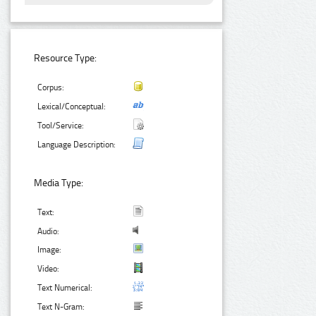
Resource Type:
Corpus:
Lexical/Conceptual:
Tool/Service:
Language Description:
Media Type:
Text:
Audio:
Image:
Video:
Text Numerical:
Text N-Gram: