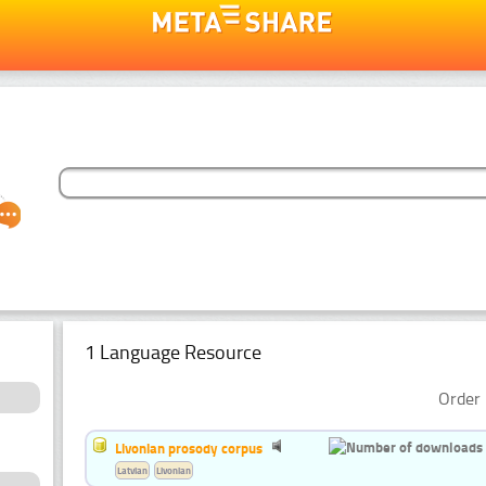
1 Language Resource
Order 
Livonian prosody corpus
Latvian
Livonian