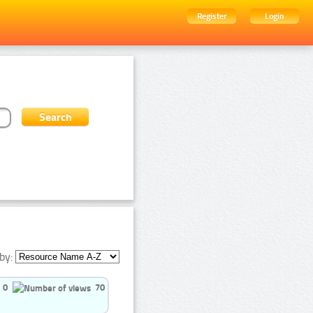
Register
Login
by:
0
70