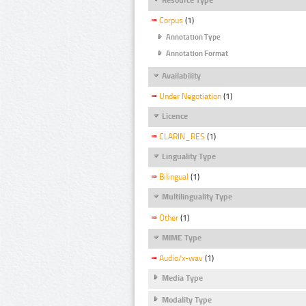
Corpus
(1)
Annotation Type
Annotation Format
Availability
Under Negotiation
(1)
Licence
CLARIN_RES
(1)
Linguality Type
Bilingual
(1)
Multilinguality Type
Other
(1)
MIME Type
Audio/x-wav
(1)
Media Type
Modality Type