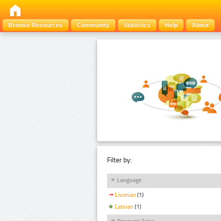
Browse Resources
Community
Statistics
Help
About
Filter by:
Language
Livonian
(1)
Latvian
(1)
Resource Type