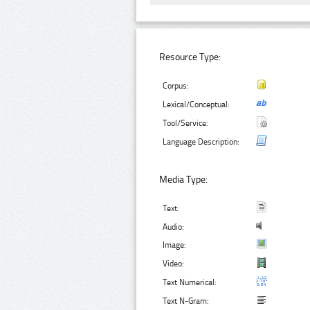
Resource Type:
Corpus:
Lexical/Conceptual:
Tool/Service:
Language Description:
Media Type:
Text:
Audio:
Image:
Video:
Text Numerical:
Text N-Gram: