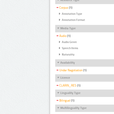
Corpus
(1)
Annotation Type
Annotation Format
Media Type
Audio
(1)
Audio Genre
Speech Items
Naturality
Availability
Under Negotiation
(1)
Licence
CLARIN_RES
(1)
Linguality Type
Bilingual
(1)
Multilinguality Type