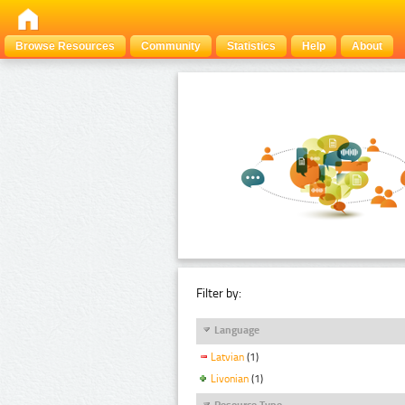
Browse Resources
Community
Statistics
Help
About
Filter by:
Language
Latvian
(1)
Livonian
(1)
Resource Type