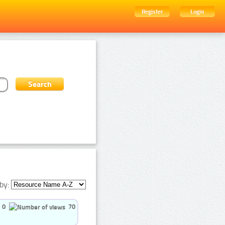
Register
Login
by:
0
70