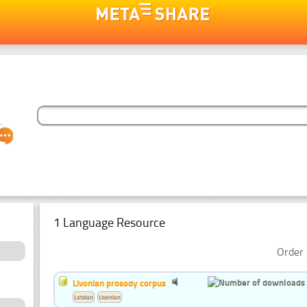
1 Language Resource
Order 
Livonian prosody corpus
Latvian
Livonian