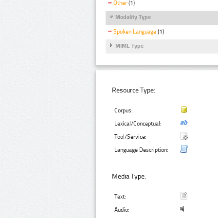
Other
(1)
Modality Type
Spoken Language
(1)
MIME Type
Resource Type:
Corpus:
Lexical/Conceptual:
Tool/Service:
Language Description:
Media Type:
Text:
Audio: