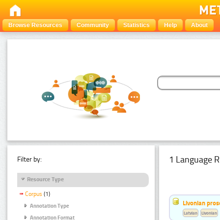
Browse Resources
Community
Statistics
Help
About
1 Language R
Filter by:
Resource Type
Corpus
(1)
Livonian pro
Annotation Type
Latvian
Livonian
Annotation Format