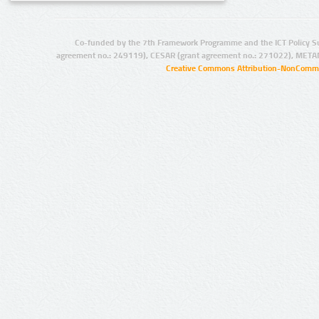
Co-funded by the 7th Framework Programme and the ICT Policy S
agreement no.: 249119), CESAR (grant agreement no.: 271022), META
Creative Commons Attribution-NonCommer