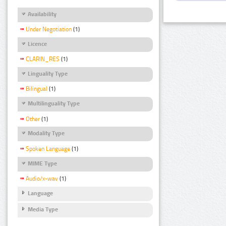
Availability
Under Negotiation
(1)
Licence
CLARIN_RES
(1)
Linguality Type
Bilingual
(1)
Multilinguality Type
Other
(1)
Modality Type
Spoken Language
(1)
MIME Type
Audio/x-wav
(1)
Language
Media Type