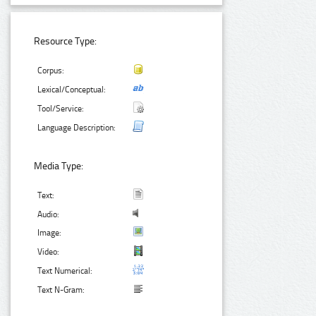
Resource Type:
Corpus:
Lexical/Conceptual:
Tool/Service:
Language Description:
Media Type:
Text:
Audio:
Image:
Video:
Text Numerical:
Text N-Gram: