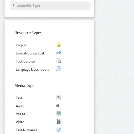
Linguality Type
Resource Type:
Corpus:
Lexical/Conceptual:
Tool/Service:
Language Description:
Media Type:
Text:
Audio:
Image:
Video:
Text Numerical: