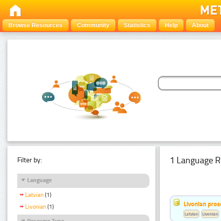
Browse Resources
Community
Statistics
Help
About
1 Language R
Filter by:
Language
Latvian
(1)
Livonian pro
Livonian
(1)
Latvian
Livonian
Resource Type