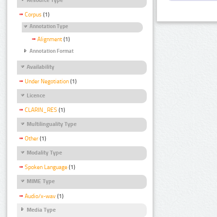
Corpus
(1)
Annotation Type
Alignment
(1)
Annotation Format
Availability
Under Negotiation
(1)
Licence
CLARIN_RES
(1)
Multilinguality Type
Other
(1)
Modality Type
Spoken Language
(1)
MIME Type
Audio/x-wav
(1)
Media Type