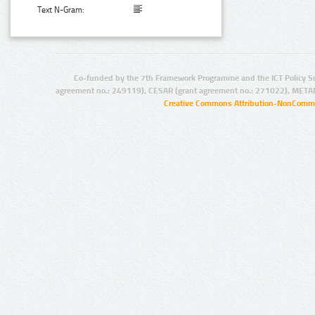
Text N-Gram:
Co-funded by the 7th Framework Programme and the ICT Policy S
agreement no.: 249119), CESAR (grant agreement no.: 271022), META
Creative Commons Attribution-NonCommer