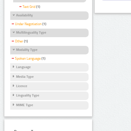
Text Grid
(1)
Availability
Under Negotiation
(1)
Multilinguality Type
Other
(1)
Modality Type
Spoken Language
(1)
Language
Media Type
Licence
Linguality Type
MIME Type