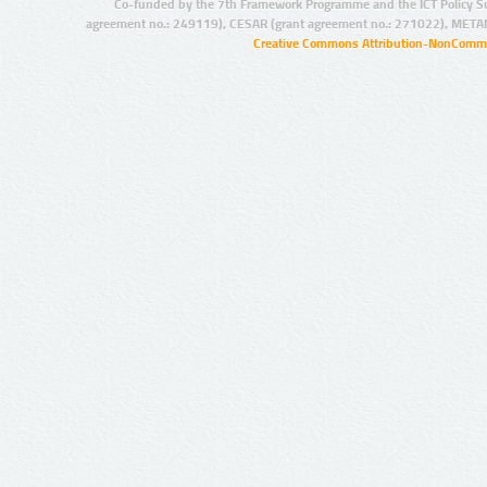
Co-funded by the 7th Framework Programme and the ICT Policy S
agreement no.: 249119), CESAR (grant agreement no.: 271022), META
Creative Commons Attribution-NonCommer