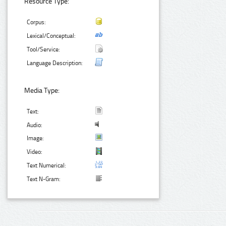
Resource Type:
Corpus:
Lexical/Conceptual:
Tool/Service:
Language Description:
Media Type:
Text:
Audio:
Image:
Video:
Text Numerical:
Text N-Gram: