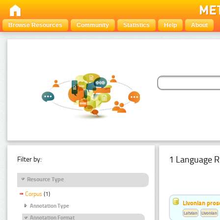
Browse Resources
Community
Statistics
Help
About
1 Language R
Filter by:
Resource Type
Corpus
(1)
Livonian pro
Annotation Type
Latvian
Livonian
Annotation Format