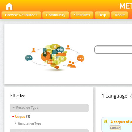
Browse Resources
Community
Statistics
Help
About
1 Language R
Filter by:
Resource Type
Corpus
(1)
A corpus of 
Annotation Type
Estonian