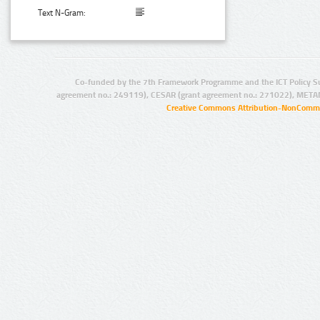
Text N-Gram:
Co-funded by the 7th Framework Programme and the ICT Policy S
agreement no.: 249119), CESAR (grant agreement no.: 271022), META
Creative Commons Attribution-NonCommer