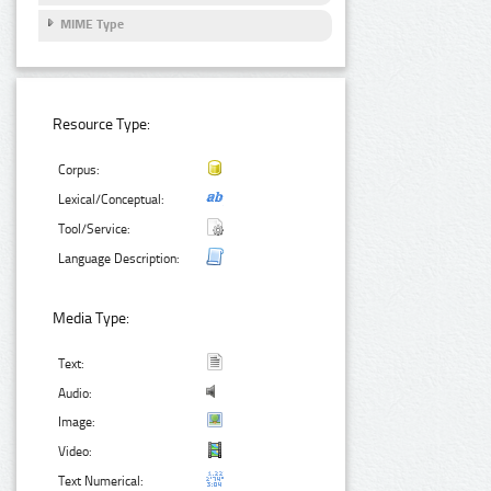
MIME Type
Resource Type:
Corpus:
Lexical/Conceptual:
Tool/Service:
Language Description:
Media Type:
Text:
Audio:
Image:
Video:
Text Numerical: