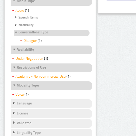
Media Type
Audio
(1)
Speech Items
Naturality
Conversational Type
Dialogue
(1)
Availability
Under Negotiation
(1)
Restrictions of Use
Academic - Non Commercial Use
(1)
Modality Type
Voice
(1)
Language
Licence
Validated
Linguality Type