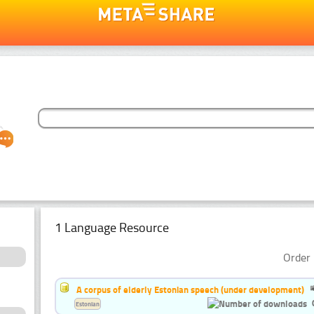
1 Language Resource
Order 
A corpus of elderly Estonian speech (under development)
Estonian