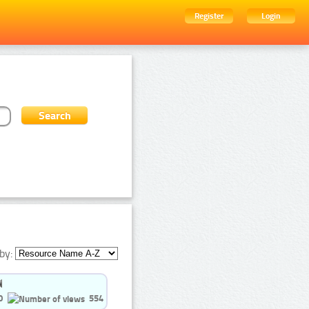
Register
Login
by:
0
554