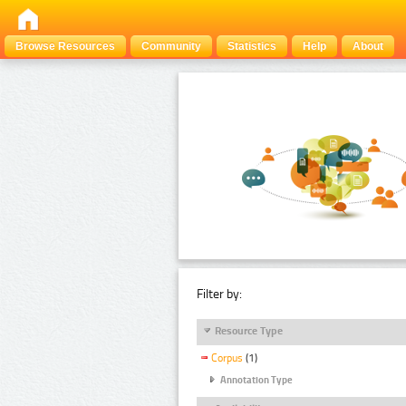
Browse Resources
Community
Statistics
Help
About
Filter by:
Resource Type
Corpus
(1)
Annotation Type