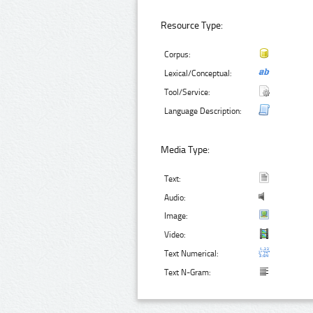
Resource Type:
Corpus:
Lexical/Conceptual:
Tool/Service:
Language Description:
Media Type:
Text:
Audio:
Image:
Video:
Text Numerical:
Text N-Gram: