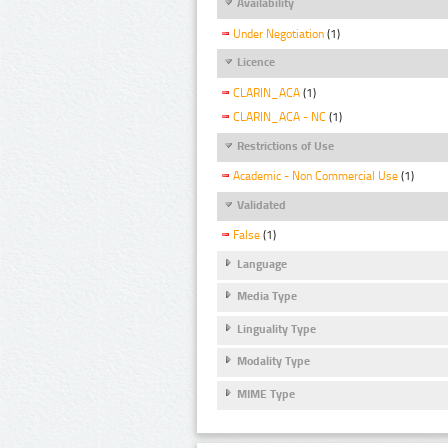
Availability
Under Negotiation
(1)
Licence
CLARIN_ACA
(1)
CLARIN_ACA - NC
(1)
Restrictions of Use
Academic - Non Commercial Use
(1)
Validated
False
(1)
Language
Media Type
Linguality Type
Modality Type
MIME Type