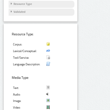
Resource Type
Validated
Resource Type:
Corpus:
Lexical/Conceptual:
Tool/Service:
Language Description:
Media Type:
Text:
Audio:
Image:
Video: