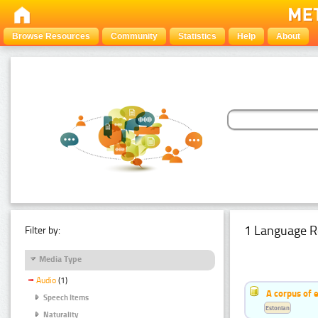
Browse Resources
Community
Statistics
Help
About
1 Language R
Filter by:
Media Type
Audio
(1)
A corpus of 
Speech Items
Estonian
Naturality