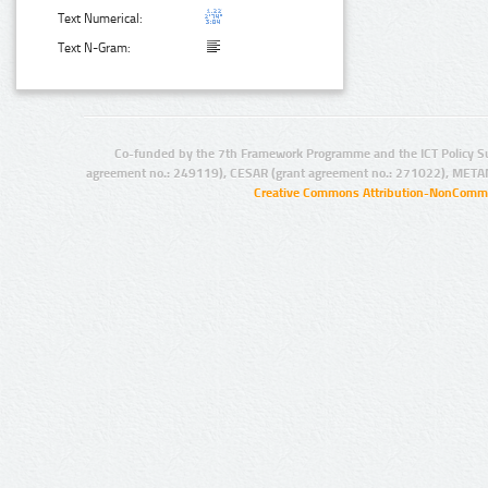
Text Numerical:
Text N-Gram:
Co-funded by the 7th Framework Programme and the ICT Policy S
agreement no.: 249119), CESAR (grant agreement no.: 271022), META
Creative Commons Attribution-NonCommer