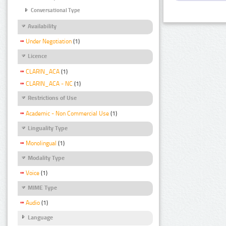
Conversational Type
Availability
Under Negotiation
(1)
Licence
CLARIN_ACA
(1)
CLARIN_ACA - NC
(1)
Restrictions of Use
Academic - Non Commercial Use
(1)
Linguality Type
Monolingual
(1)
Modality Type
Voice
(1)
MIME Type
Audio
(1)
Language