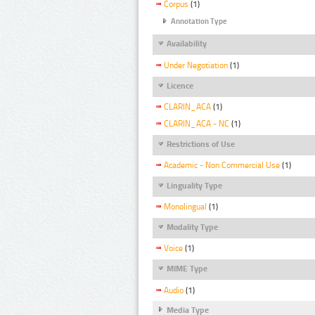
Corpus
(1)
Annotation Type
Availability
Under Negotiation
(1)
Licence
CLARIN_ACA
(1)
CLARIN_ACA - NC
(1)
Restrictions of Use
Academic - Non Commercial Use
(1)
Linguality Type
Monolingual
(1)
Modality Type
Voice
(1)
MIME Type
Audio
(1)
Media Type