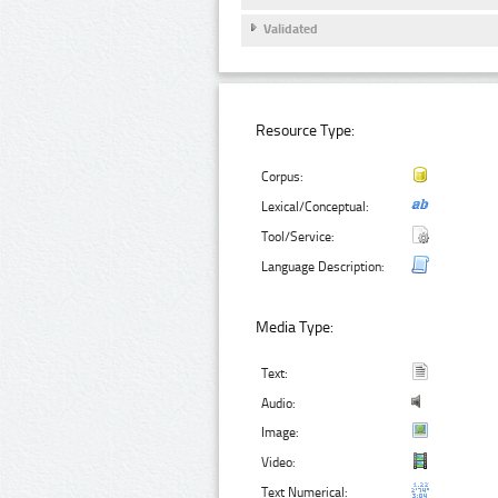
Validated
Resource Type:
Corpus:
Lexical/Conceptual:
Tool/Service:
Language Description:
Media Type:
Text:
Audio:
Image:
Video:
Text Numerical: