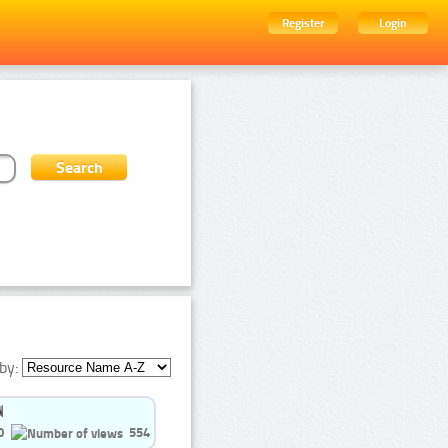
Register
Login
by:
0
554