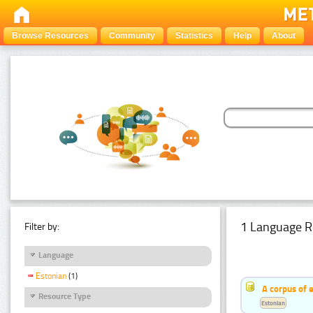
Browse Resources
Community
Statistics
Help
About
1 Language R
Filter by:
Language
Estonian
(1)
A corpus of 
Resource Type
Estonian