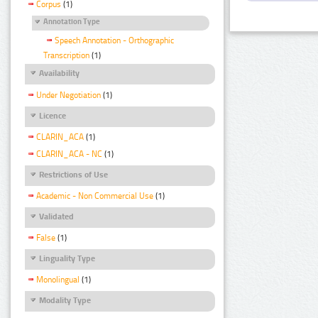
Corpus
(1)
Annotation Type
Speech Annotation - Orthographic
Transcription
(1)
Availability
Under Negotiation
(1)
Licence
CLARIN_ACA
(1)
CLARIN_ACA - NC
(1)
Restrictions of Use
Academic - Non Commercial Use
(1)
Validated
False
(1)
Linguality Type
Monolingual
(1)
Modality Type