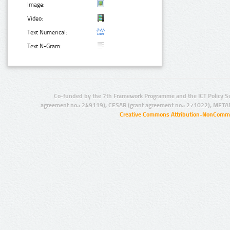
Image:
Video:
Text Numerical:
Text N-Gram:
Co-funded by the 7th Framework Programme and the ICT Policy S
agreement no.: 249119), CESAR (grant agreement no.: 271022), META
Creative Commons Attribution-NonCommer