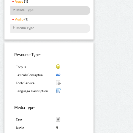
Voice
(1)
MIME Type
Audio
(1)
Media Type
Resource Type:
Corpus:
Lexical/Conceptual:
Tool/Service:
Language Description:
Media Type:
Text:
Audio: