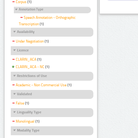
Corpus
(1)
Annotation Type
Speech Annotation - Orthographic
Transcription
(1)
Availability
Under Negotiation
(1)
Licence
CLARIN_ACA
(1)
CLARIN_ACA - NC
(1)
Restrictions of Use
Academic - Non Commercial Use
(1)
Validated
False
(1)
Linguality Type
Monolingual
(1)
Modality Type