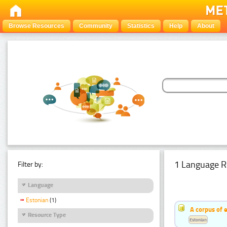
Browse Resources
Community
Statistics
Help
About
1 Language R
Filter by:
Language
Estonian
(1)
A corpus of 
Resource Type
Estonian