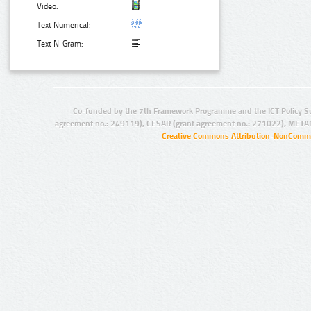
Video:
Text Numerical:
Text N-Gram:
Co-funded by the 7th Framework Programme and the ICT Policy S
agreement no.: 249119), CESAR (grant agreement no.: 271022), META
Creative Commons Attribution-NonCommer