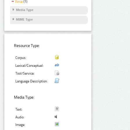
Voice
(1)
Media Type
MIME Type
Resource Type:
Corpus:
Lexical/Conceptual:
Tool/Service:
Language Description:
Media Type:
Text:
Audio:
Image: