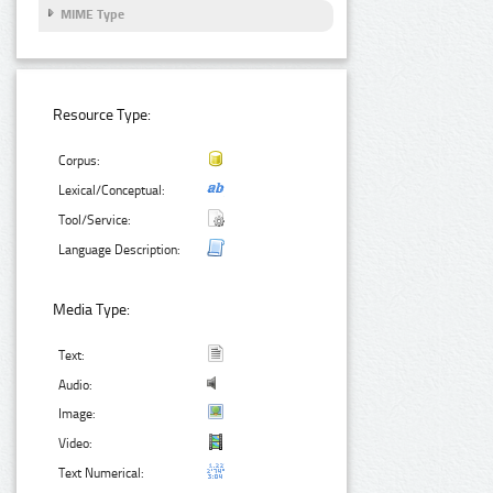
MIME Type
Resource Type:
Corpus:
Lexical/Conceptual:
Tool/Service:
Language Description:
Media Type:
Text:
Audio:
Image:
Video:
Text Numerical: