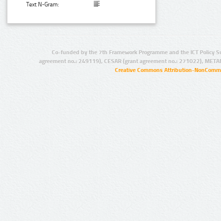
Text N-Gram:
Co-funded by the 7th Framework Programme and the ICT Policy S
agreement no.: 249119), CESAR (grant agreement no.: 271022), META
Creative Commons Attribution-NonCommer