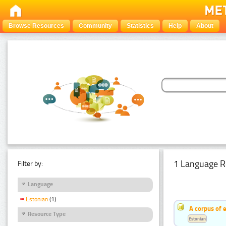
Browse Resources
Community
Statistics
Help
About
1 Language R
Filter by:
Language
Estonian
(1)
A corpus of 
Resource Type
Estonian