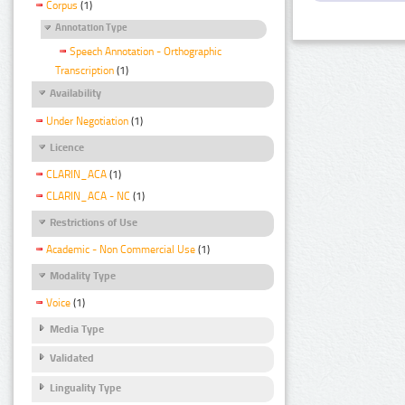
Corpus
(1)
Annotation Type
Speech Annotation - Orthographic
Transcription
(1)
Availability
Under Negotiation
(1)
Licence
CLARIN_ACA
(1)
CLARIN_ACA - NC
(1)
Restrictions of Use
Academic - Non Commercial Use
(1)
Modality Type
Voice
(1)
Media Type
Validated
Linguality Type