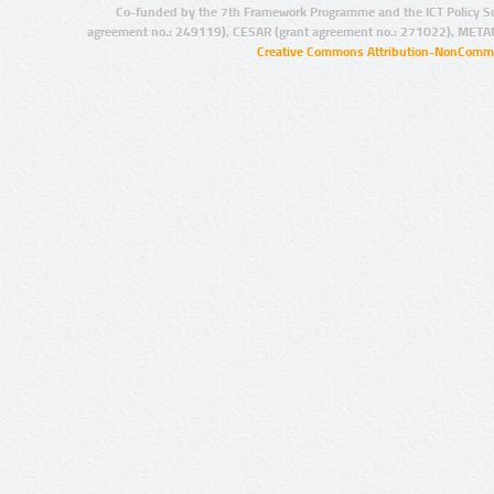
Co-funded by the 7th Framework Programme and the ICT Policy S
agreement no.: 249119), CESAR (grant agreement no.: 271022), META
Creative Commons Attribution-NonCommer