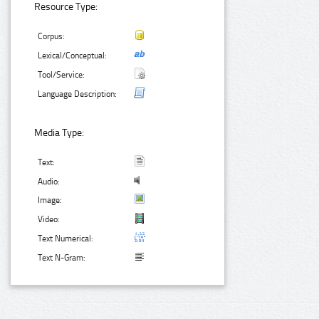
Resource Type:
Corpus:
Lexical/Conceptual:
Tool/Service:
Language Description:
Media Type:
Text:
Audio:
Image:
Video:
Text Numerical:
Text N-Gram: