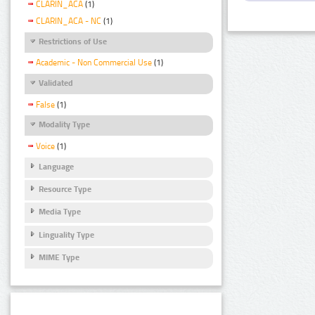
CLARIN_ACA
(1)
CLARIN_ACA - NC
(1)
Restrictions of Use
Academic - Non Commercial Use
(1)
Validated
False
(1)
Modality Type
Voice
(1)
Language
Resource Type
Media Type
Linguality Type
MIME Type