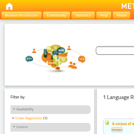
Browse Resources
Community
Statistics
Help
About
1 Language R
Filter by:
Availability
Under Negotiation
(1)
A corpus of 
Licence
Estonian