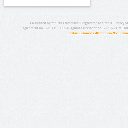
Co-funded by the 7th Framework Programme and the ICT Policy S
agreement no.: 249119), CESAR (grant agreement no.: 271022), META
Creative Commons Attribution-NonCommer