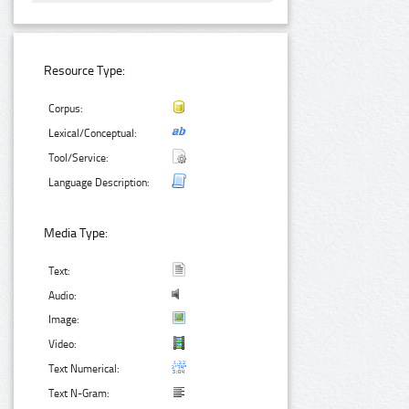
Resource Type:
Corpus:
Lexical/Conceptual:
Tool/Service:
Language Description:
Media Type:
Text:
Audio:
Image:
Video:
Text Numerical:
Text N-Gram: