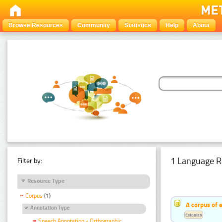
Browse Resources
Community
Statistics
Help
About
1 Language R
Filter by:
Resource Type
Corpus
(1)
A corpus of 
Annotation Type
Estonian
Speech Annotation - Orthographic