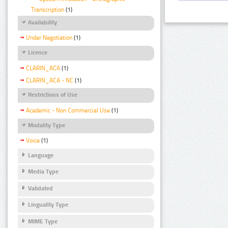
Transcription
(1)
Availability
Under Negotiation
(1)
Licence
CLARIN_ACA
(1)
CLARIN_ACA - NC
(1)
Restrictions of Use
Academic - Non Commercial Use
(1)
Modality Type
Voice
(1)
Language
Media Type
Validated
Linguality Type
MIME Type