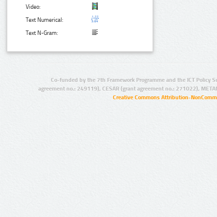
Video:
Text Numerical:
Text N-Gram:
Co-funded by the 7th Framework Programme and the ICT Policy S
agreement no.: 249119), CESAR (grant agreement no.: 271022), META
Creative Commons Attribution-NonCommer