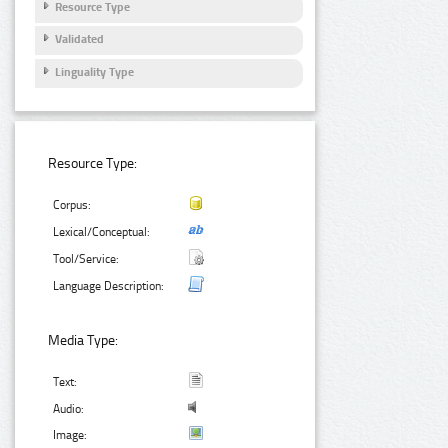
Resource Type
Validated
Linguality Type
Resource Type:
Corpus:
Lexical/Conceptual:
Tool/Service:
Language Description:
Media Type:
Text:
Audio:
Image: