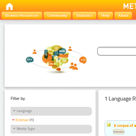
Browse Resources
Community
Statistics
Help
About
1 Language R
Filter by:
Language
Estonian
(1)
A corpus of 
Media Type
Estonian