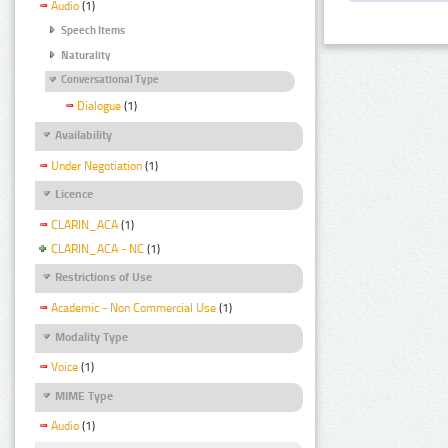
Audio
(1)
Speech Items
Naturality
Conversational Type
Dialogue
(1)
Availability
Under Negotiation
(1)
Licence
CLARIN_ACA
(1)
CLARIN_ACA - NC
(1)
Restrictions of Use
Academic - Non Commercial Use
(1)
Modality Type
Voice
(1)
MIME Type
Audio
(1)