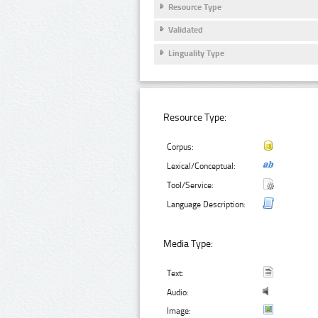
Resource Type
Validated
Linguality Type
Resource Type:
Corpus:
Lexical/Conceptual:
Tool/Service:
Language Description:
Media Type:
Text:
Audio:
Image: