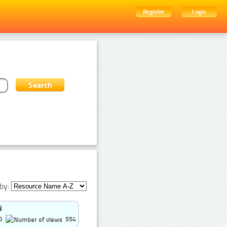
Register
Login
by:
0
554