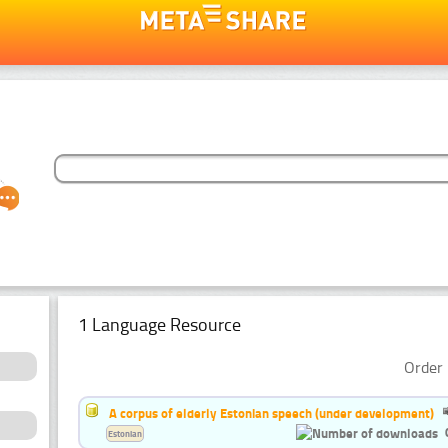
1 Language Resource
Order 
A corpus of elderly Estonian speech (under development)
Estonian