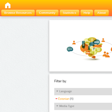
Browse Resources
Community
Statistics
Help
About
Filter by:
Language
Estonian
(1)
Media Type