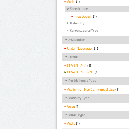
Audio
(1)
Speech Items
Free Speech
(1)
Naturality
Conversational Type
Availability
Under Negotiation
(1)
Licence
CLARIN_ACA
(1)
CLARIN_ACA - NC
(1)
Restrictions of Use
Academic - Non Commercial Use
(1)
Modality Type
Voice
(1)
MIME Type
Audio
(1)