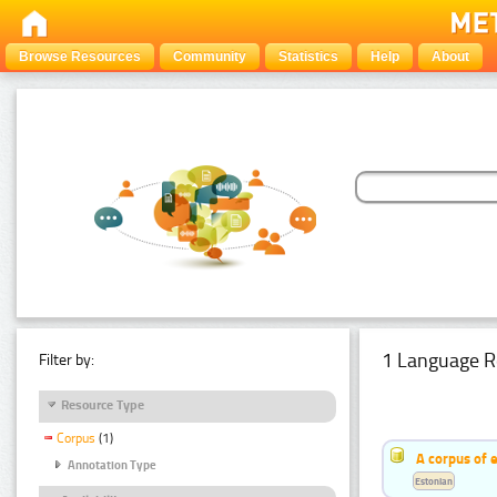
Browse Resources
Community
Statistics
Help
About
1 Language R
Filter by:
Resource Type
Corpus
(1)
A corpus of 
Annotation Type
Estonian