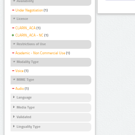
Availability
Under Negotiation
(1)
Licence
CLARIN_ACA
(1)
CLARIN_ACA - NC
(1)
Restrictions of Use
Academic - Non Commercial Use
(1)
Modality Type
Voice
(1)
MIME Type
Audio
(1)
Language
Media Type
Validated
Linguality Type