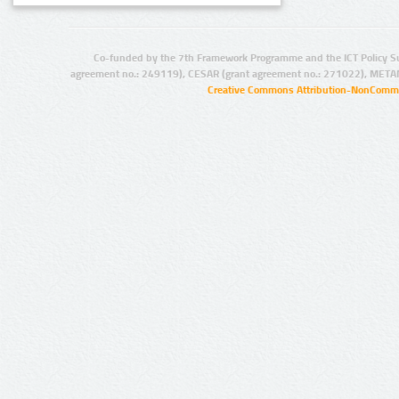
Co-funded by the 7th Framework Programme and the ICT Policy S
agreement no.: 249119), CESAR (grant agreement no.: 271022), META
Creative Commons Attribution-NonCommer