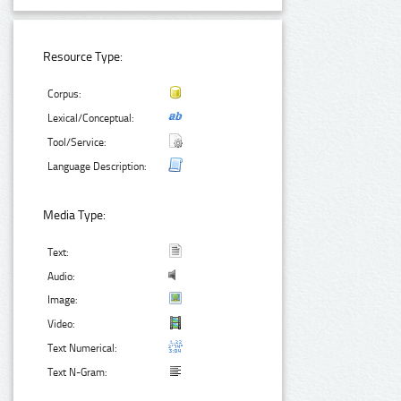
Resource Type:
Corpus:
Lexical/Conceptual:
Tool/Service:
Language Description:
Media Type:
Text:
Audio:
Image:
Video:
Text Numerical:
Text N-Gram: