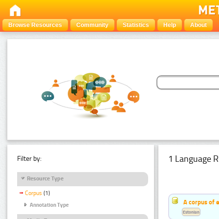
Browse Resources
Community
Statistics
Help
About
1 Language R
Filter by:
Resource Type
Corpus
(1)
A corpus of 
Annotation Type
Estonian