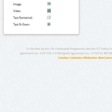
Image:
Video:
Text Numerical:
Text N-Gram:
Co-funded by the 7th Framework Programme and the ICT Policy S
agreement no.: 249119), CESAR (grant agreement no.: 271022), META
Creative Commons Attribution-NonCommer