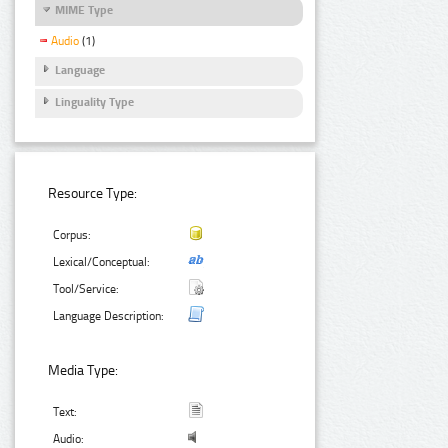
MIME Type
Audio
(1)
Language
Linguality Type
Resource Type:
Corpus:
Lexical/Conceptual:
Tool/Service:
Language Description:
Media Type:
Text:
Audio: