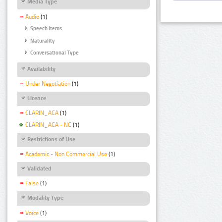
Media Type
Audio
(1)
Speech Items
Naturality
Conversational Type
Availability
Under Negotiation
(1)
Licence
CLARIN_ACA
(1)
CLARIN_ACA - NC
(1)
Restrictions of Use
Academic - Non Commercial Use
(1)
Validated
False
(1)
Modality Type
Voice
(1)