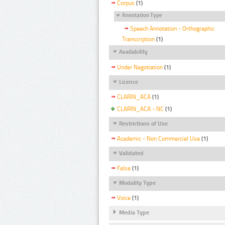
Corpus
(1)
Annotation Type
Speech Annotation - Orthographic
Transcription
(1)
Availability
Under Negotiation
(1)
Licence
CLARIN_ACA
(1)
CLARIN_ACA - NC
(1)
Restrictions of Use
Academic - Non Commercial Use
(1)
Validated
False
(1)
Modality Type
Voice
(1)
Media Type