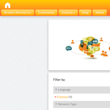
Browse Resources
Community
Statistics
Help
About
Filter by:
Language
Estonian
(1)
Resource Type