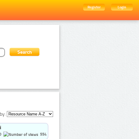
Register
Login
by:
0
554