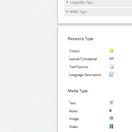
Linguality Type
MIME Type
Resource Type:
Corpus:
Lexical/Conceptual:
Tool/Service:
Language Description:
Media Type:
Text:
Audio:
Image:
Video: