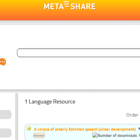
1 Language Resource
Order 
A corpus of elderly Estonian speech (under development)
Estonian