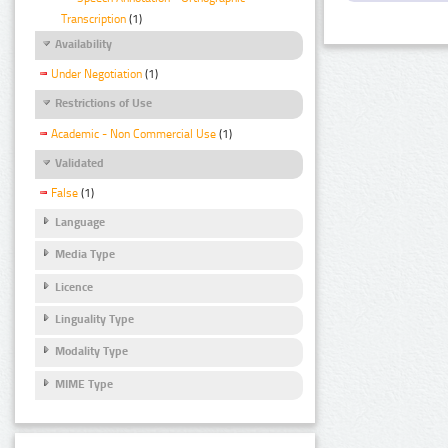
Transcription
(1)
Availability
Under Negotiation
(1)
Restrictions of Use
Academic - Non Commercial Use
(1)
Validated
False
(1)
Language
Media Type
Licence
Linguality Type
Modality Type
MIME Type