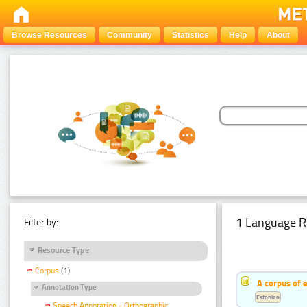
Browse Resources
Community
Statistics
Help
About
1 Language R
Filter by:
Resource Type
Corpus
(1)
A corpus of 
Annotation Type
Estonian
Speech Annotation - Orthographic