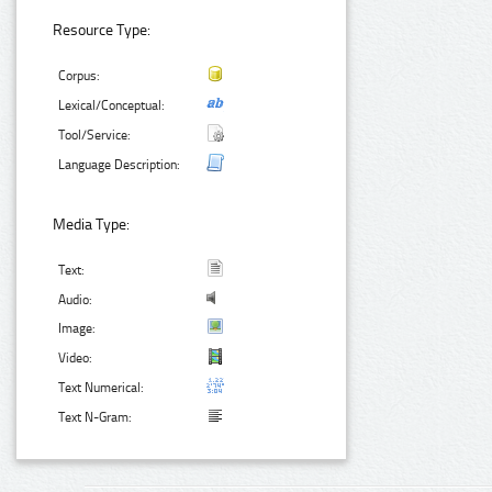
Resource Type:
Corpus:
Lexical/Conceptual:
Tool/Service:
Language Description:
Media Type:
Text:
Audio:
Image:
Video:
Text Numerical:
Text N-Gram: