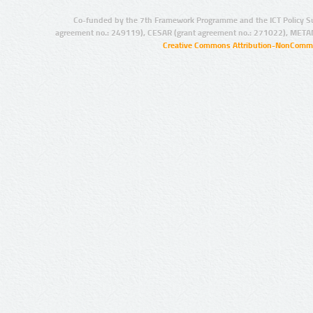
Co-funded by the 7th Framework Programme and the ICT Policy S
agreement no.: 249119), CESAR (grant agreement no.: 271022), META
Creative Commons Attribution-NonCommer