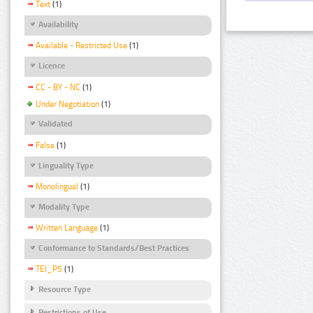
Text
(1)
Availability
Available - Restricted Use
(1)
Licence
CC - BY - NC
(1)
Under Negotiation
(1)
Validated
False
(1)
Linguality Type
Monolingual
(1)
Modality Type
Written Language
(1)
Conformance to Standards/Best Practices
TEI_P5
(1)
Resource Type
Restrictions of Use