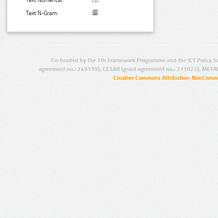
Text Numerical:
Text N-Gram:
Co-funded by the 7th Framework Programme and the ICT Policy S
agreement no.: 249119), CESAR (grant agreement no.: 271022), META
Creative Commons Attribution-NonCommer