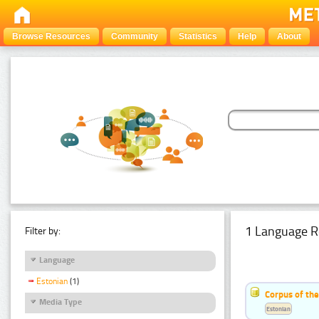
Browse Resources
Community
Statistics
Help
About
1 Language R
Filter by:
Language
Estonian
(1)
Corpus of the
Media Type
Estonian