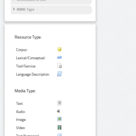
MIME Type
Resource Type:
Corpus:
Lexical/Conceptual:
Tool/Service:
Language Description:
Media Type:
Text:
Audio:
Image:
Video: