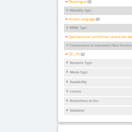
Monolingual
(2)
Modality Type
Written Language
(2)
MIME Type
Application/tei+xml;format-variant=tei-dt
Conformance to Standards/Best Practice
TEI_P5
(2)
Resource Type
Media Type
Availability
Licence
Restrictions of Use
Validated