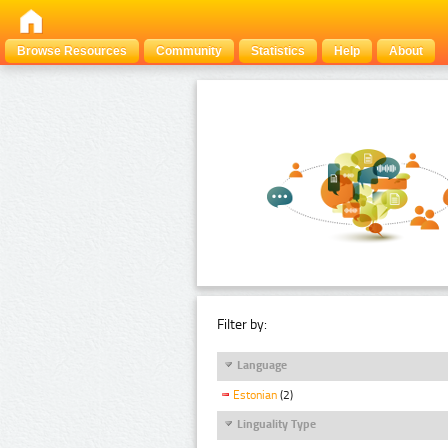
Browse Resources
Community
Statistics
Help
About
Filter by:
Language
Estonian
(2)
Linguality Type