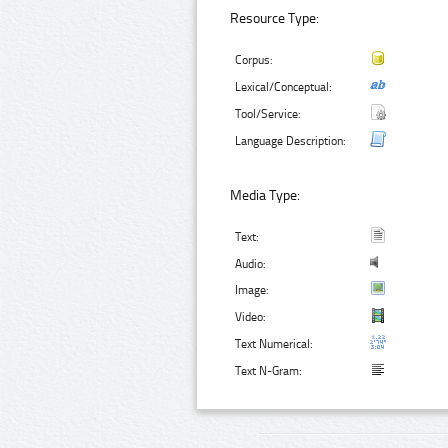
Resource Type:
Corpus:
Lexical/Conceptual:
Tool/Service:
Language Description:
Media Type:
Text:
Audio:
Image:
Video:
Text Numerical:
Text N-Gram: