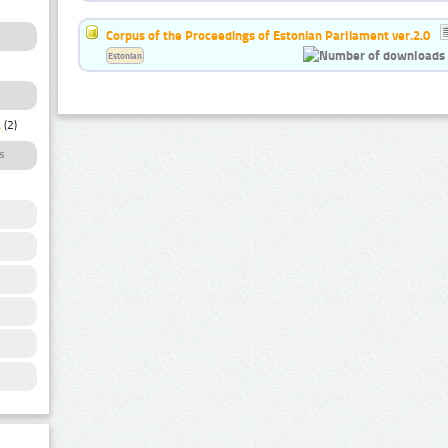
Corpus of the Proceedings of Estonian Parliament ver.2.0
Estonian
a
(2)
s