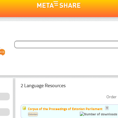
2 Language Resources
Order 
Corpus of the Proceedings of Estonian Parliament
Estonian