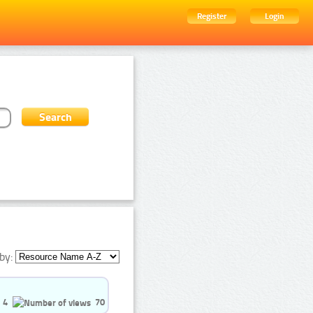
Register
Login
by:
4
70