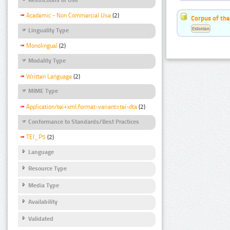
Academic - Non Commercial Use
(2)
Corpus of the
Estonian
Linguality Type
Monolingual
(2)
Modality Type
Written Language
(2)
MIME Type
Application/tei+xml;format-variant=tei-dta
(2)
Conformance to Standards/Best Practices
TEI_P5
(2)
Language
Resource Type
Media Type
Availability
Validated