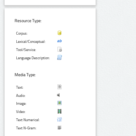
Resource Type:
Corpus:
Lexical/Conceptual:
Tool/Service:
Language Description:
Media Type:
Text:
Audio:
Image:
Video:
Text Numerical:
Text N-Gram: