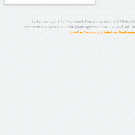
Co-funded by the 7th Framework Programme and the ICT Policy S
agreement no.: 249119), CESAR (grant agreement no.: 271022), META
Creative Commons Attribution-NonCommer