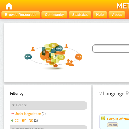
Browse Resources
Community
Statistics
Help
About
2 Language R
Filter by:
Licence
Under Negotiation
(2)
Corpus of th
CC - BY - NC
(2)
Estonian
Restrictions of Use