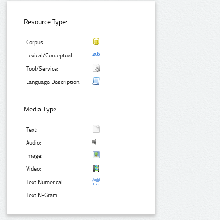
Resource Type:
Corpus:
Lexical/Conceptual:
Tool/Service:
Language Description:
Media Type:
Text:
Audio:
Image:
Video:
Text Numerical:
Text N-Gram: