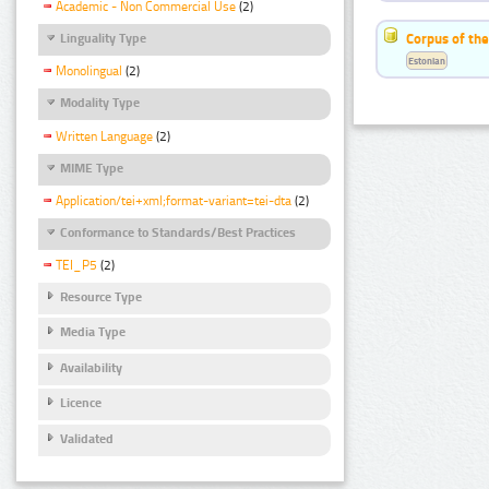
Academic - Non Commercial Use
(2)
Corpus of the
Linguality Type
Estonian
Monolingual
(2)
Modality Type
Written Language
(2)
MIME Type
Application/tei+xml;format-variant=tei-dta
(2)
Conformance to Standards/Best Practices
TEI_P5
(2)
Resource Type
Media Type
Availability
Licence
Validated