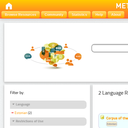
Browse Resources
Community
Statistics
Help
About
2 Language R
Filter by:
Language
Estonian
(2)
Corpus of th
Restrictions of Use
Estonian