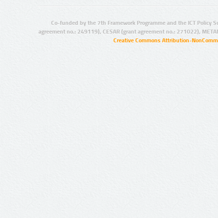
Co-funded by the 7th Framework Programme and the ICT Policy S
agreement no.: 249119), CESAR (grant agreement no.: 271022), META
Creative Commons Attribution-NonCommer