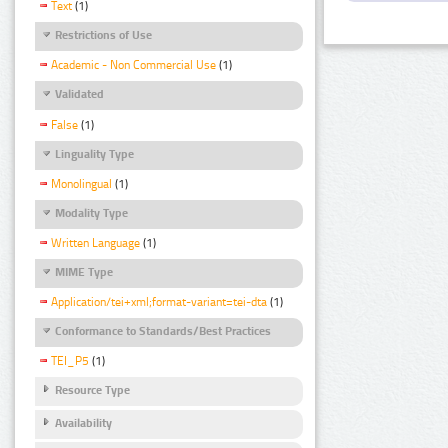
Text
(1)
Restrictions of Use
Academic - Non Commercial Use
(1)
Validated
False
(1)
Linguality Type
Monolingual
(1)
Modality Type
Written Language
(1)
MIME Type
Application/tei+xml;format-variant=tei-dta
(1)
Conformance to Standards/Best Practices
TEI_P5
(1)
Resource Type
Availability