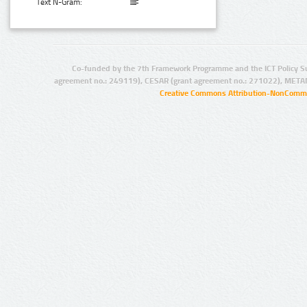
Text N-Gram:
Co-funded by the 7th Framework Programme and the ICT Policy S
agreement no.: 249119), CESAR (grant agreement no.: 271022), META
Creative Commons Attribution-NonCommer