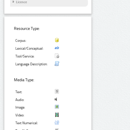
Licence
Resource Type:
Corpus:
Lexical/Conceptual:
Tool/Service:
Language Description:
Media Type:
Text:
Audio:
Image:
Video:
Text Numerical: