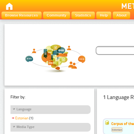
Browse Resources
Community
Statistics
Help
About
1 Language R
Filter by:
Language
Estonian
(1)
Corpus of the
Media Type
Estonian