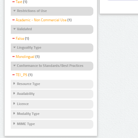
Text
(1)
Restrictions of Use
Academic - Non Commercial Use
(1)
Validated
False
(1)
Linguality Type
Monolingual
(1)
Conformance to Standards/Best Practices
TEI_P5
(1)
Resource Type
Availability
Licence
Modality Type
MIME Type