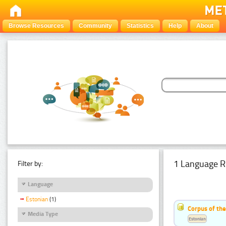
Browse Resources
Community
Statistics
Help
About
1 Language R
Filter by:
Language
Estonian
(1)
Corpus of the
Media Type
Estonian