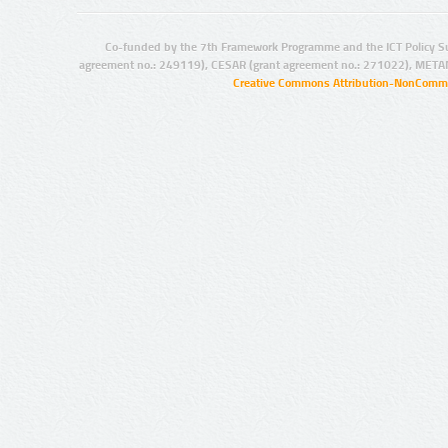
Co-funded by the 7th Framework Programme and the ICT Policy S
agreement no.: 249119), CESAR (grant agreement no.: 271022), META
Creative Commons Attribution-NonCommer