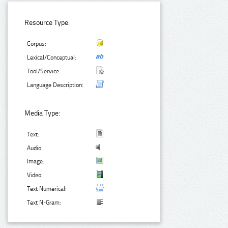
Resource Type:
Corpus:
Lexical/Conceptual:
Tool/Service:
Language Description:
Media Type:
Text:
Audio:
Image:
Video:
Text Numerical:
Text N-Gram: