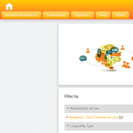
Browse Resources
Community
Statistics
Help
About
Filter by:
Restrictions of Use
Academic - Non Commercial Use
(2)
Linguality Type