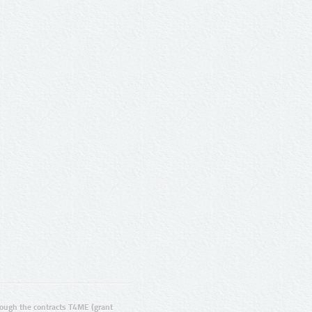
ugh the contracts T4ME (grant