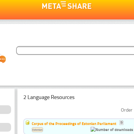
2 Language Resources
Order 
Corpus of the Proceedings of Estonian Parliament
Estonian