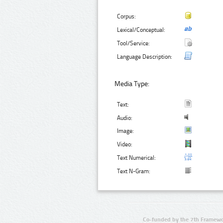
Corpus:
Lexical/Conceptual:
Tool/Service:
Language Description:
Media Type:
Text:
Audio:
Image:
Video:
Text Numerical:
Text N-Gram:
Co-funded by the 7th Framewo