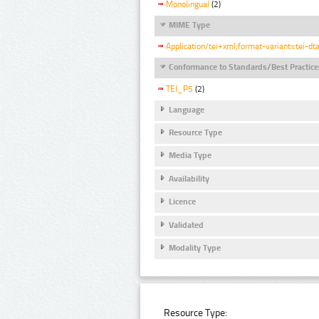
Monolingual
(2)
MIME Type
Application/tei+xml;format-variant=tei-dt
Conformance to Standards/Best Practice
TEI_P5
(2)
Language
Resource Type
Media Type
Availability
Licence
Validated
Modality Type
Resource Type: