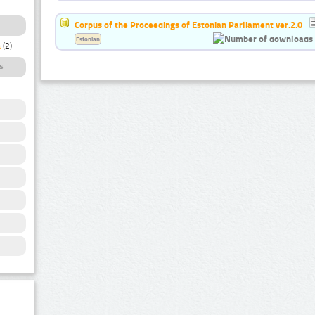
Corpus of the Proceedings of Estonian Parliament ver.2.0
Estonian
a
(2)
s