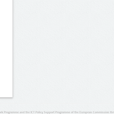
rk Programme and the ICT Policy Support Programme of the European Commission thro