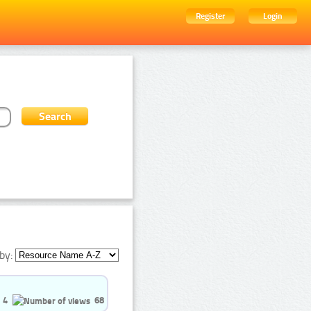
Register
Login
by:
4
68