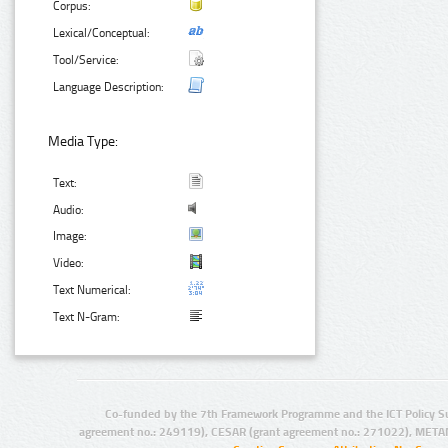
Corpus:
Lexical/Conceptual:
Tool/Service:
Language Description:
Media Type:
Text:
Audio:
Image:
Video:
Text Numerical:
Text N-Gram:
Co-funded by the 7th Framework Programme and the ICT Policy S
agreement no.: 249119), CESAR (grant agreement no.: 271022), META