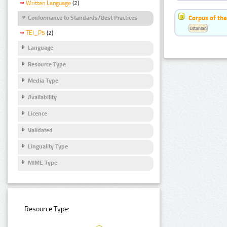
Written Language
(2)
Corpus of the
Conformance to Standards/Best Practices
Estonian
TEI_P5
(2)
Language
Resource Type
Media Type
Availability
Licence
Validated
Linguality Type
MIME Type
Resource Type: