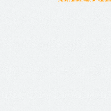
Creative Commons Attribution-NonCommer