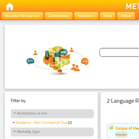
Browse Resources
Community
Statistics
Help
About
2 Language R
Filter by:
Restrictions of Use
Academic - Non Commercial Use
(2)
Corpus of th
Modality Type
Estonian