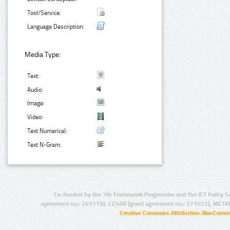
Tool/Service:
Language Description:
Media Type:
Text:
Audio:
Image:
Video:
Text Numerical:
Text N-Gram:
Co-funded by the 7th Framework Programme and the ICT Policy S
agreement no.: 249119), CESAR (grant agreement no.: 271022), META
Creative Commons Attribution-NonCommer