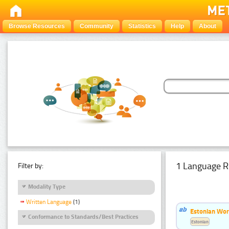
Browse Resources
Community
Statistics
Help
About
1 Language R
Filter by:
Modality Type
Written Language
(1)
Estonian Word
Conformance to Standards/Best Practices
Estonian