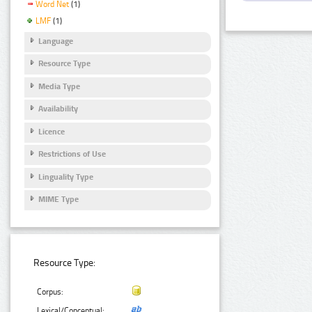
Word Net
(1)
LMF
(1)
Language
Resource Type
Media Type
Availability
Licence
Restrictions of Use
Linguality Type
MIME Type
Resource Type:
Corpus:
Lexical/Conceptual: