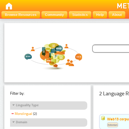
Browse Resources
Community
Statistics
Help
About
2 Language R
Filter by:
Linguality Type
Monolingual
(2)
Web13 corpus
Domain
Estonian