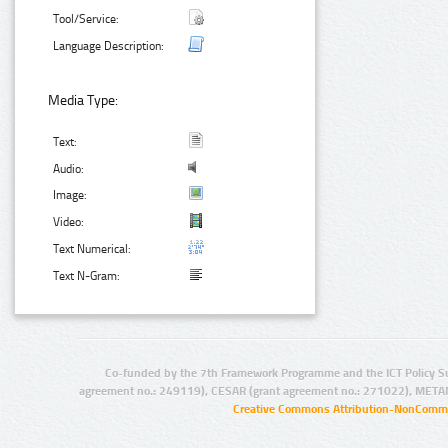
Tool/Service:
Language Description:
Media Type:
Text:
Audio:
Image:
Video:
Text Numerical:
Text N-Gram:
Co-funded by the 7th Framework Programme and the ICT Policy S
agreement no.: 249119), CESAR (grant agreement no.: 271022), META
Creative Commons Attribution-NonCommer