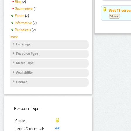
Blog
(2)
Government
(2)
Web13 corpus
Forum
(2)
Estonian
Informative
(2)
Periodicals
(2)
more
Language
Resource Type
Media Type
Availability
Licence
Resource Type:
Corpus:
Lexical/Conceptual: