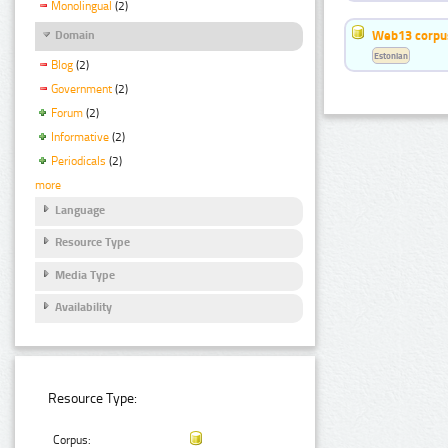
Monolingual
(2)
Web13 corpus
Domain
Estonian
Blog
(2)
Government
(2)
Forum
(2)
Informative
(2)
Periodicals
(2)
more
Language
Resource Type
Media Type
Availability
Resource Type:
Corpus: