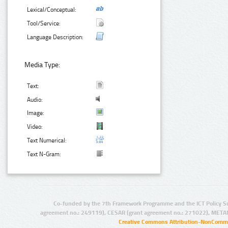
Lexical/Conceptual:
Tool/Service:
Language Description:
Media Type:
Text:
Audio:
Image:
Video:
Text Numerical:
Text N-Gram:
Co-funded by the 7th Framework Programme and the ICT Policy S
agreement no.: 249119), CESAR (grant agreement no.: 271022), META
Creative Commons Attribution-NonCommer