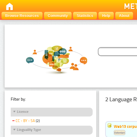
Browse Resources
Community
Statistics
Help
About
2 Language R
Filter by:
Licence
CC - BY - SA
(2)
Web13 corpus
Linguality Type
Estonian