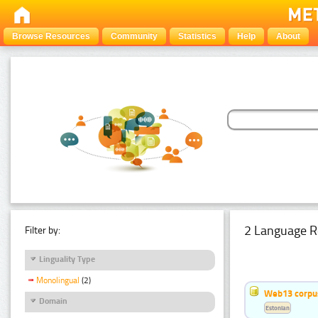
Browse Resources
Community
Statistics
Help
About
2 Language R
Filter by:
Linguality Type
Monolingual
(2)
Web13 corpus
Domain
Estonian