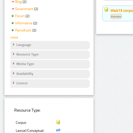
Blog
(2)
Government
(2)
Web13 corpus
Forum
(2)
Estonian
Informative
(2)
Periodicals
(2)
more
Language
Resource Type
Media Type
Availability
Licence
Resource Type:
Corpus:
Lexical/Conceptual: