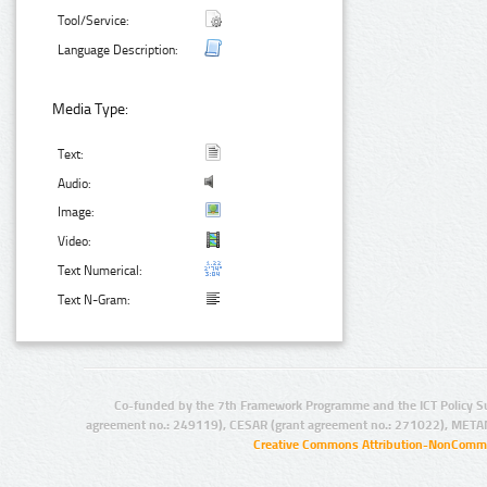
Tool/Service:
Language Description:
Media Type:
Text:
Audio:
Image:
Video:
Text Numerical:
Text N-Gram:
Co-funded by the 7th Framework Programme and the ICT Policy S
agreement no.: 249119), CESAR (grant agreement no.: 271022), META
Creative Commons Attribution-NonCommer