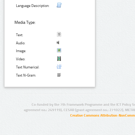
Language Description:
Media Type:
Text:
Audio:
Image:
Video:
Text Numerical:
Text N-Gram:
Co-funded by the 7th Framework Programme and the ICT Policy S
agreement no.: 249119), CESAR (grant agreement no.: 271022), META
Creative Commons Attribution-NonCommer