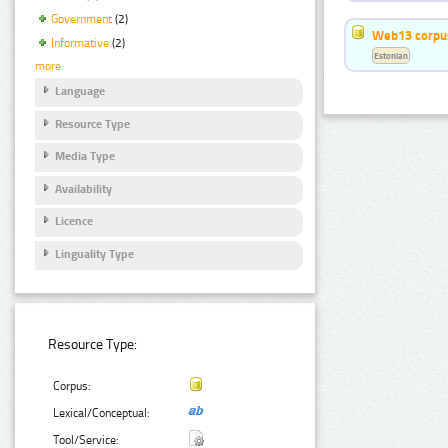
Government
(2)
Web13 corpus
Informative
(2)
Estonian
more
Language
Resource Type
Media Type
Availability
Licence
Linguality Type
Resource Type:
Corpus:
Lexical/Conceptual:
Tool/Service: