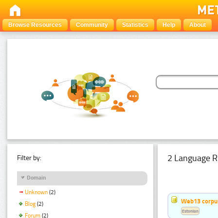
Browse Resources
Community
Statistics
Help
About
2 Language R
Filter by:
Domain
Unknown
(2)
Web13 corpus
Blog
(2)
Estonian
Forum
(2)