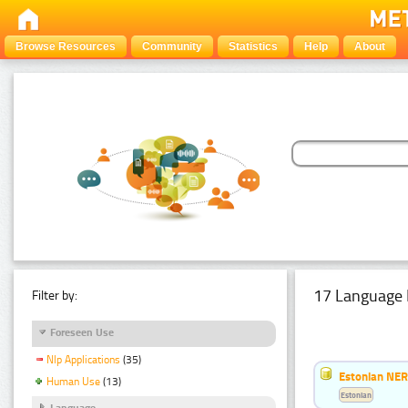
Browse Resources
Community
Statistics
Help
About
17 Language 
Filter by:
Foreseen Use
Nlp Applications
(35)
Estonian NER
Human Use
(13)
Estonian
Language