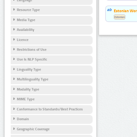
Resource Type
Estonian Wor
Estonian
Media Type
Availability
Licence
Restrictions of Use
Use Is NLP Specific
Linguality Type
Multilinguality Type
Modality Type
MIME Type
Conformance to Standards/Best Practices
Domain
Geographic Coverage