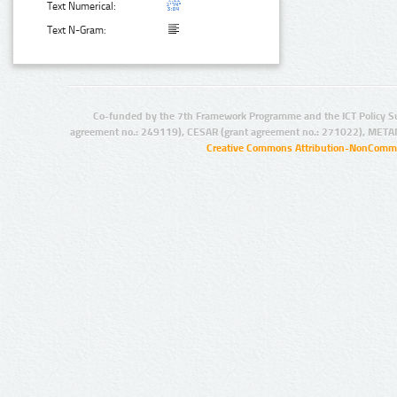
Text Numerical:
Text N-Gram:
Co-funded by the 7th Framework Programme and the ICT Policy S
agreement no.: 249119), CESAR (grant agreement no.: 271022), META
Creative Commons Attribution-NonCommer