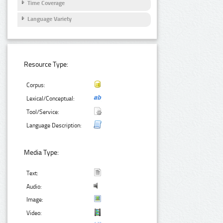
Time Coverage
Language Variety
Resource Type:
Corpus:
Lexical/Conceptual:
Tool/Service:
Language Description:
Media Type:
Text:
Audio:
Image:
Video: