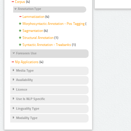
Corpus
(4)
Annotation Type
Lemmatization
(4)
Morphosyntactic Annotation - Pos Tagging
(4)
Segmentation
(4)
Structural Annotation
(1)
Syntactic Annotation - Treebanks
(1)
Foreseen Use
Nlp Applications
(4)
Media Type
Availability
Licence
Use Is NLP Specific
Linguality Type
Modality Type