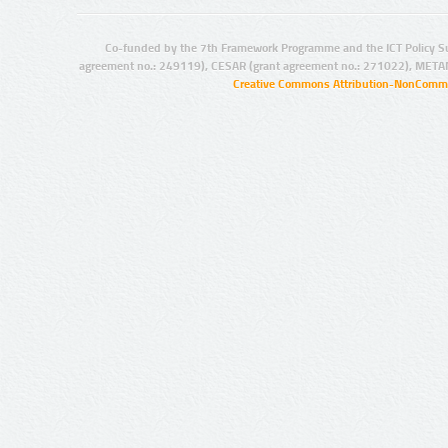
Co-funded by the 7th Framework Programme and the ICT Policy S
agreement no.: 249119), CESAR (grant agreement no.: 271022), META
Creative Commons Attribution-NonCommer