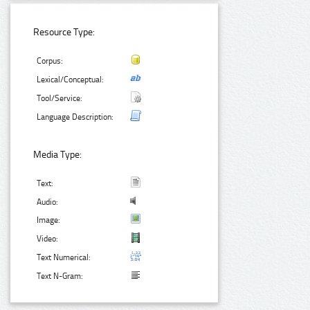
Resource Type:
Corpus:
Lexical/Conceptual:
Tool/Service:
Language Description:
Media Type:
Text:
Audio:
Image:
Video:
Text Numerical:
Text N-Gram: