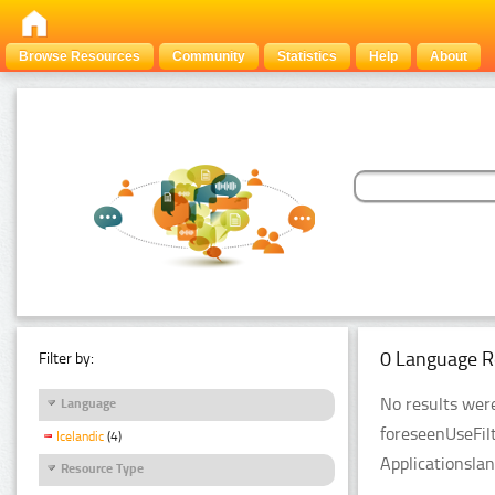
Browse Resources
Community
Statistics
Help
About
0 Language R
Filter by:
No results were
Language
foreseenUseFil
Icelandic
(4)
Applicationsla
Resource Type