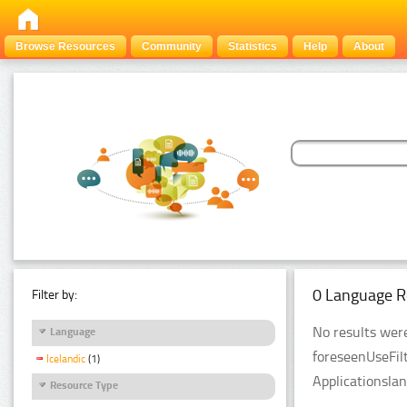
Browse Resources
Community
Statistics
Help
About
0 Language R
Filter by:
No results were
Language
foreseenUseFil
Icelandic
(1)
Applicationsla
Resource Type