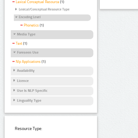
Lexical Conceptual Resource
(1)
Lexical/Conceptual Resource Type
Encoding Level
Phonetics
(1)
Media Type
Text
(1)
Foreseen Use
Nlp Applications
(1)
Availability
Licence
Use Is NLP Specific
Linguality Type
Resource Type: