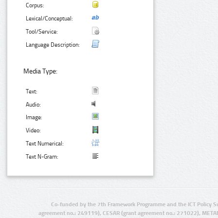
Corpus:
Lexical/Conceptual:
Tool/Service:
Language Description:
Media Type:
Text:
Audio:
Image:
Video:
Text Numerical:
Text N-Gram:
Co-funded by the 7th Framework Programme and the ICT Policy S
agreement no.: 249119), CESAR (grant agreement no.: 271022), META