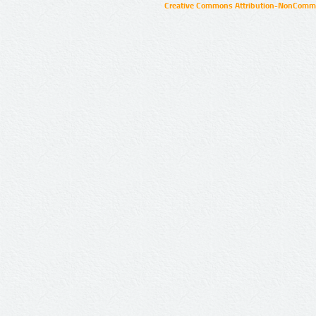
Creative Commons Attribution-NonCommer