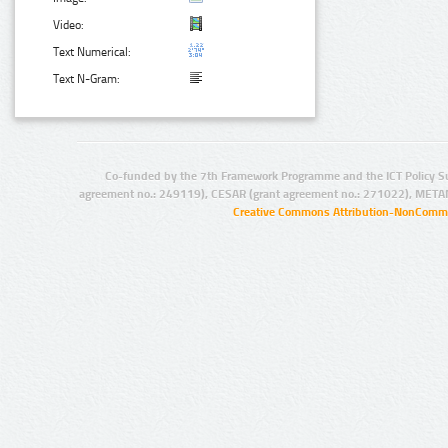
Video:
Text Numerical:
Text N-Gram:
Co-funded by the 7th Framework Programme and the ICT Policy S
agreement no.: 249119), CESAR (grant agreement no.: 271022), META
Creative Commons Attribution-NonCommer