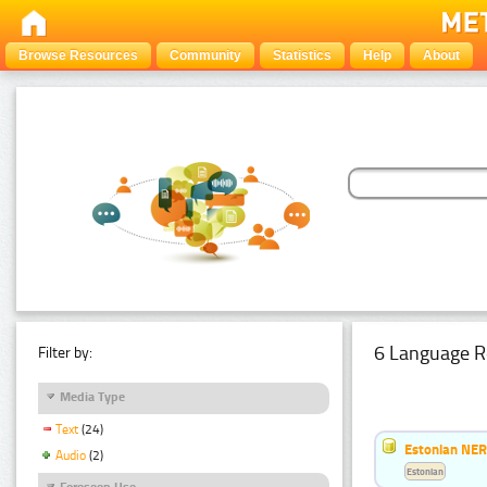
Browse Resources
Community
Statistics
Help
About
6 Language R
Filter by:
Media Type
Text
(24)
Estonian NER
Audio
(2)
Estonian
Foreseen Use