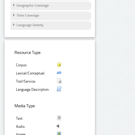
Geographic Coverage
Time Coverage
Language Variety
Resource Type:
Corpus:
Lexical/Conceptual:
Tool/Service:
Language Description:
Media Type:
Text:
Audio:
Image: