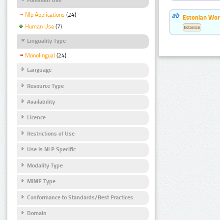
Nlp Applications
(24)
Estonian Wor
Human Use
(7)
Estonian
Linguality Type
Monolingual
(24)
Language
Resource Type
Availability
Licence
Restrictions of Use
Use Is NLP Specific
Modality Type
MIME Type
Conformance to Standards/Best Practices
Domain