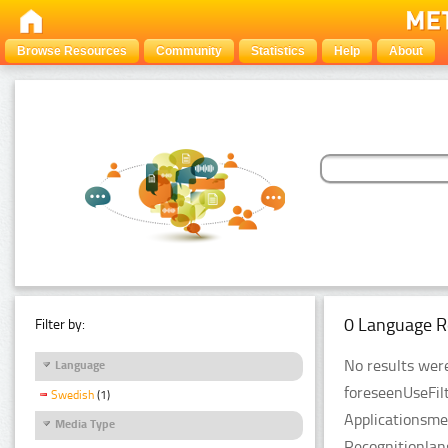
Browse Resources
Community
Statistics
Help
About
0 Language R
Filter by:
No results were
Language
foreseenUseFil
Swedish
(1)
Applicationsme
Media Type
Recognitionla