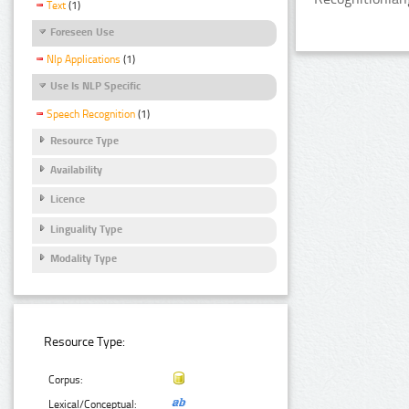
Text
(1)
Foreseen Use
Nlp Applications
(1)
Use Is NLP Specific
Speech Recognition
(1)
Resource Type
Availability
Licence
Linguality Type
Modality Type
Resource Type:
Corpus:
Lexical/Conceptual: