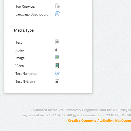
Tool/Service:
Language Description:
Media Type:
Text:
Audio:
Image:
Video:
Text Numerical:
Text N-Gram:
Co-funded by the 7th Framework Programme and the ICT Policy S
agreement no.: 249119), CESAR (grant agreement no.: 271022), META
Creative Commons Attribution-NonCommer