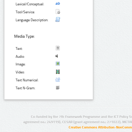
Lexical/Conceptual:
Tool/Service:
Language Description:
Media Type:
Text:
Audio:
Image:
Video:
Text Numerical:
Text N-Gram:
Co-funded by the 7th Framework Programme and the ICT Policy S
agreement no.: 249119), CESAR (grant agreement no.: 271022), META
Creative Commons Attribution-NonCommer