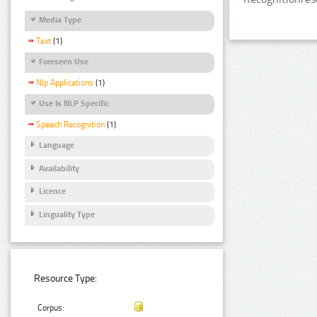
Media Type
Text
(1)
Foreseen Use
Nlp Applications
(1)
Use Is NLP Specific
Speech Recognition
(1)
Language
Availability
Licence
Linguality Type
Resource Type:
Corpus: