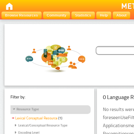
Browse Resources
Community
Statistics
Help
About
0 Language R
Filter by:
No results were
Resource Type
foreseenUseFil
Lexical Conceptual Resource
(1)
Applicationsme
Lexical/Conceptual Resource Type
Recognitionres
Encoding Level