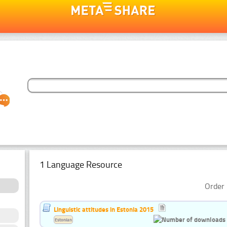
1 Language Resource
Order 
Linguistic attitudes in Estonia 2015
Estonian