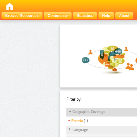
Browse Resources
Community
Statistics
Help
About
Filter by:
Geographic Coverage
Estonia
(1)
Language