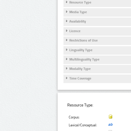
Resource Type
Media Type
Availability
Licence
Restrictions of Use
Linguality Type
Multilinguality Type
Modality Type
Time Coverage
Resource Type:
Corpus:
Lexical/Conceptual: