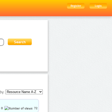
Register
Login
by:
0
72