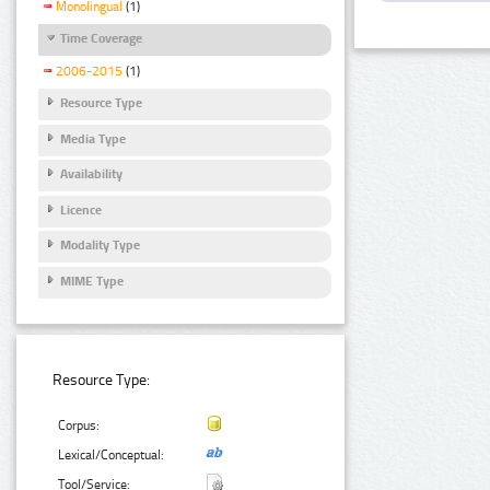
Monolingual
(1)
Time Coverage
2006-2015
(1)
Resource Type
Media Type
Availability
Licence
Modality Type
MIME Type
Resource Type:
Corpus:
Lexical/Conceptual:
Tool/Service: