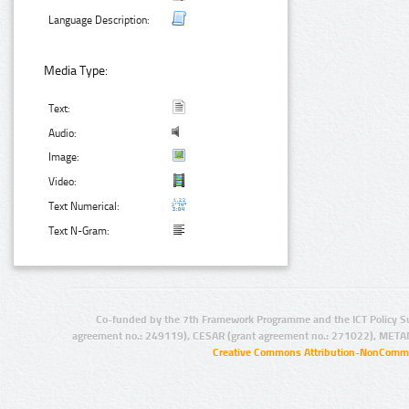
Language Description:
Media Type:
Text:
Audio:
Image:
Video:
Text Numerical:
Text N-Gram:
Co-funded by the 7th Framework Programme and the ICT Policy S
agreement no.: 249119), CESAR (grant agreement no.: 271022), META
Creative Commons Attribution-NonCommer