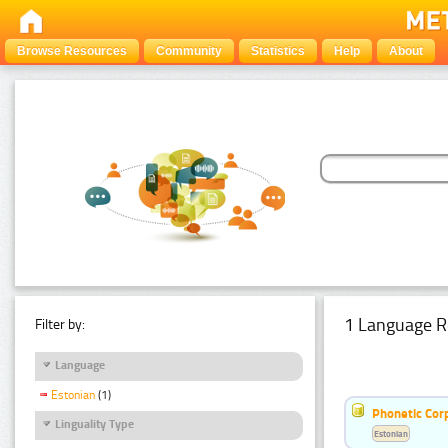
Browse Resources
Community
Statistics
Help
About
1 Language R
Filter by:
Language
Estonian
(1)
Phonetic Cor
Linguality Type
Estonian