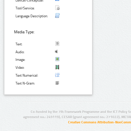
Lexical/Conceptual:
Tool/Service:
Language Description:
Media Type:
Text:
Audio:
Image:
Video:
Text Numerical:
Text N-Gram:
Co-funded by the 7th Framework Programme and the ICT Policy S
agreement no.: 249119), CESAR (grant agreement no.: 271022), META
Creative Commons Attribution-NonCommer