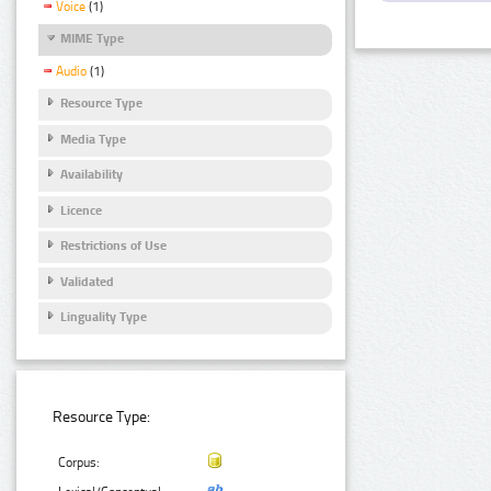
Voice
(1)
MIME Type
Audio
(1)
Resource Type
Media Type
Availability
Licence
Restrictions of Use
Validated
Linguality Type
Resource Type:
Corpus: