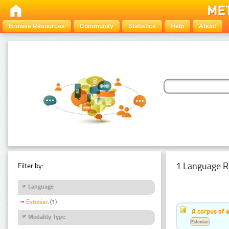
Browse Resources
Community
Statistics
Help
About
1 Language R
Filter by:
Language
Estonian
(1)
A corpus of 
Modality Type
Estonian